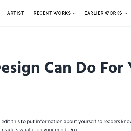
ARTIST
RECENT WORKS
EARLIER WORKS
esign Can Do For
d edit this to put information about yourself so readers k
 readers what is on your mind. Do it.