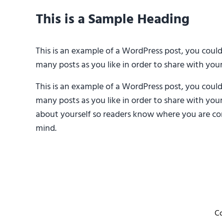
This is a Sample Heading
This is an example of a WordPress post, you coul
many posts as you like in order to share with you
This is an example of a WordPress post, you coul
many posts as you like in order to share with you
about yourself so readers know where you are com
mind.
C