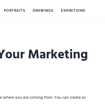
PORTRAITS
DRAWINGS
EXHIBITIONS
 Your Marketing
now where you are coming from. You can create as