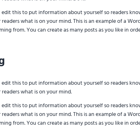
d edit this to put information about yourself so readers k
r readers what is on your mind. This is an example of a Word
ing from. You can create as many posts as you like in orde
g
d edit this to put information about yourself so readers k
r readers what is on your mind.
d edit this to put information about yourself so readers k
r readers what is on your mind. This is an example of a Word
ing from. You can create as many posts as you like in orde