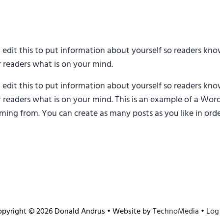
d edit this to put information about yourself so readers k
r readers what is on your mind.
d edit this to put information about yourself so readers k
r readers what is on your mind. This is an example of a Word
ing from. You can create as many posts as you like in orde
opyright © 2026 Donald Andrus • Website by
TechnoMedia
•
Log