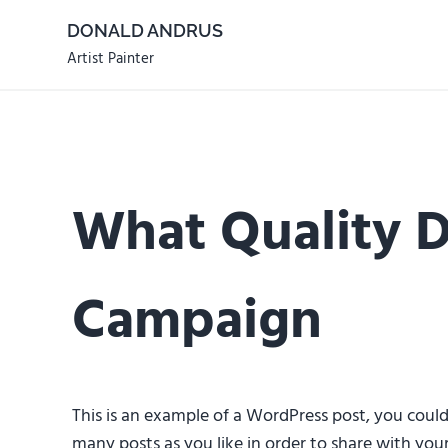
Skip to main content
Skip to header right navigation
Skip to site footer
DONALD ANDRUS
Artist Painter
What Quality D
Campaign
This is an example of a WordPress post, you coul
many posts as you like in order to share with your