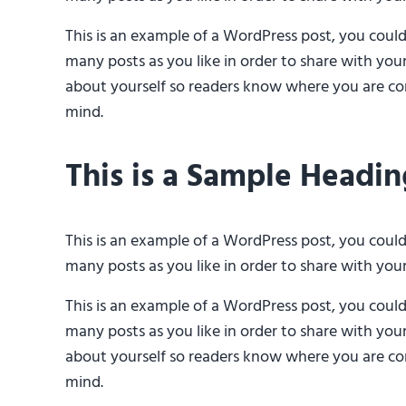
This is an example of a WordPress post, you coul
many posts as you like in order to share with you
about yourself so readers know where you are com
mind.
This is a Sample Headin
This is an example of a WordPress post, you coul
many posts as you like in order to share with you
This is an example of a WordPress post, you coul
many posts as you like in order to share with you
about yourself so readers know where you are com
mind.