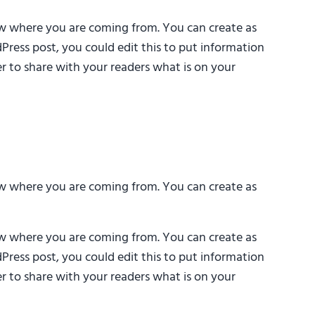
now where you are coming from. You can create as
Press post, you could edit this to put information
r to share with your readers what is on your
now where you are coming from. You can create as
now where you are coming from. You can create as
Press post, you could edit this to put information
r to share with your readers what is on your