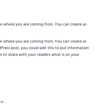
now where you are coming from. You can create as
now where you are coming from. You can create as
Press post, you could edit this to put information
r to share with your readers what is on your
 in