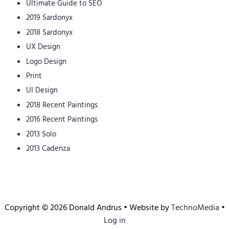
Ultimate Guide to SEO
2019 Sardonyx
2018 Sardonyx
UX Design
Logo Design
Print
UI Design
2018 Recent Paintings
2016 Recent Paintings
2013 Solo
2013 Cadenza
Copyright © 2026 Donald Andrus • Website by
TechnoMedia
•
Log in