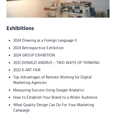
Sidebar
Exhibitions
2024 Drawing as a Foreign Language II
2024 Retrospective Exhibition
2024 GROUP EXHIBITION
2023 DONALD ANDRUS – TWO WAYS OF THINKING
2022 K-ART FAIR
Top Advantages of Remote Working for Digital
Marketing Agencies
Measuring Success Using Google Analytics
How to Establish Your Brand to a Wider Audience
What Quality Design Can Do For Your Marketing
Campaign